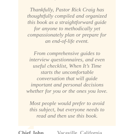
Thankfully, Pastor Rick Craig has
thoughtfully compiled and organized
this book as a straightforward guide
for anyone to methodically yet
compassionately plan or prepare for
an end-of-life event.
From comprehensive guides to
interview questionnaires, and even
useful checklist,
When It’s Time
starts the uncomfortable
conversation that will guide
important and personal decisions
whether for you or the ones you love.
Most people would prefer to avoid
this subject, but everyone needs to
read and then use this book.
Chief John
,
Vacaville, California