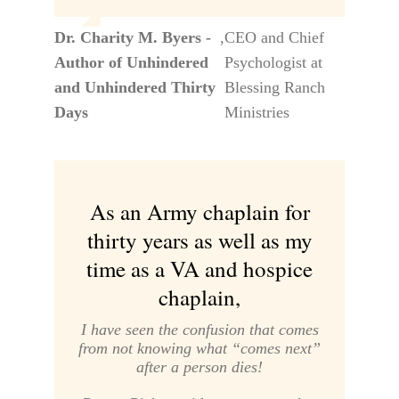
Dr. Charity M. Byers -
,
CEO and Chief
Author of Unhindered
Psychologist at
and Unhindered Thirty
Blessing Ranch
Days
Ministries
As an Army chaplain for
thirty years as well as my
time as a VA and hospice
chaplain,
I have seen the confusion that comes
from not knowing what “comes next”
after a person dies!