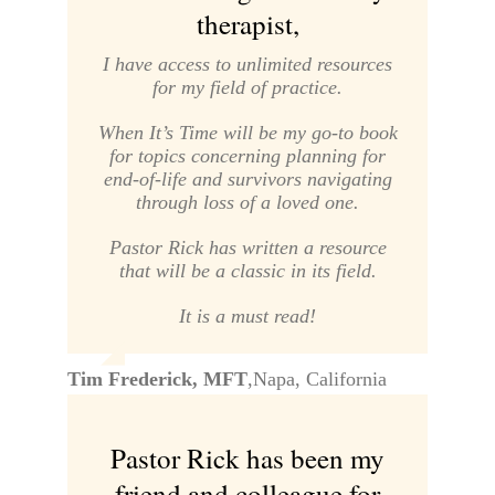
therapist,
I have access to unlimited resources
for my field of practice.
When It’s Time
will be my go-to book
for topics concerning planning for
end-of-life and survivors navigating
through loss of a loved one.
Pastor Rick has written a resource
that will be a classic in its field.
It is a must read!
Tim Frederick, MFT
,
Napa, California
Pastor Rick has been my
friend and colleague for