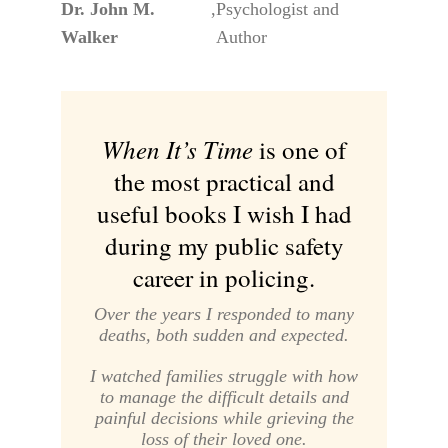
Dr. John M.
,
Psychologist and
Walker
Author
When It’s Time
is one of
the most practical and
useful books I wish I had
during my public safety
career in policing.
Over the years I responded to many
deaths, both sudden and expected.
I watched families struggle with how
to manage the difficult details and
painful decisions while grieving the
loss of their loved one.