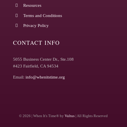
Resources
Terms and Conditions
Privacy Policy
CONTACT INFO
5055 Business Center Dr., Ste.108
#423 Fairfield, CA 94534
Email:
info@whenitstime.org
©
2026 | When It's Time® by
Vultus
| All Rights Reserved