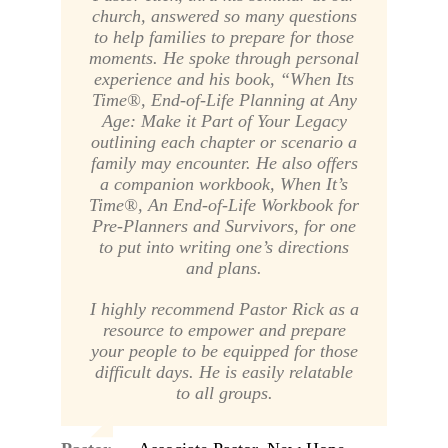
church, answered so many questions
to help families to prepare for those
moments. He spoke through personal
experience and his book,
“When Its
Time®, End-of-Life Planning at Any
Age: Make it Part of Your Legacy
outlining each chapter or scenario a
family may encounter. He also offers
a companion workbook,
When It’s
Time®, An End-of-Life Workbook for
Pre-Planners and Survivors
, for one
to put into writing one’s directions
and plans.
I highly recommend Pastor Rick as a
resource to empower and prepare
your people to be equipped for those
difficult days. He is easily relatable
to all groups.