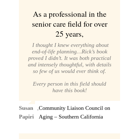
As a professional in the
senior care field for over
25 years,
I thought I knew everything about
end-of-life planning…Rick’s book
proved I didn’t. It was both practical
and intensely thoughtful, with details
so few of us would ever think of.
Every person in this field should
have this book!
Susan
,
Community Liaison Council on
Papiri
Aging – Southern California