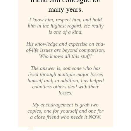
many years.
I know him, respect him, and hold
him in the highest regard. He really
is one of a kind.
His knowledge and expertise on end-
of-life issues are beyond comparison.
Who knows all this stuff?
The answer is, someone who has
lived through multiple major losses
himself and, in addition, has helped
countless others deal with their
losses.
My encouragement is grab two
copies, one for yourself and one for
a close friend who needs it NOW.