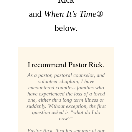
and
When It’s Time®
below.
I recommend Pastor Rick.
As a pastor, pastoral counselor, and
volunteer chaplain, I have
encountered countless families who
have experienced the loss of a loved
one, either thru long term illness or
suddenly. Without exception, the first
question asked is “what do I do
now?”
Pastor Rick, thru his seminar at our