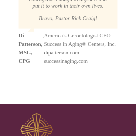
put it to work in their own lives.
Bravo, Pastor Rick Craig!
Di
,
America’s Gerontologist CEO
Patterson,
Success in Aging® Centers, Inc.
MSG,
dipatterson.com—
CPG
successinaging.com