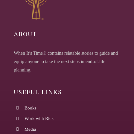
ABOUT
When It’s Time® contains relatable stories to guide and
equip anyone to take the next steps in end-of-life
planning.
USEFUL LINKS
Books
Work with Rick
Media