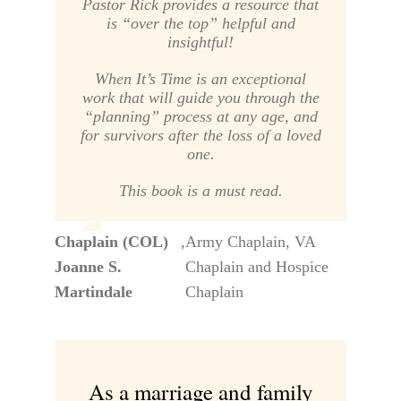
Pastor Rick provides a resource that
is “over the top” helpful and
insightful!
When It’s Time
is an exceptional
work that will guide you through the
“planning” process at any age, and
for survivors after the loss of a loved
one.
This book is a must read.
Chaplain (COL)
,
Army Chaplain, VA
Joanne S.
Chaplain and Hospice
Martindale
Chaplain
As a marriage and family