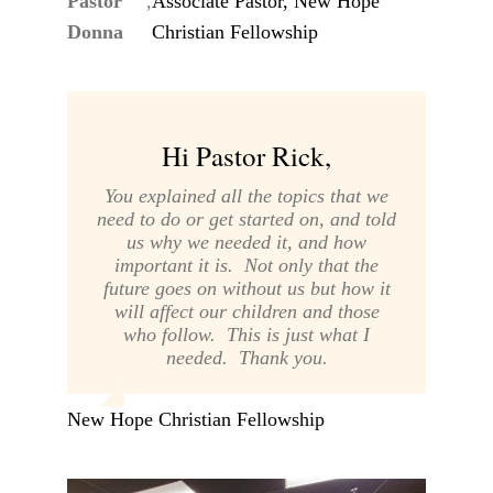
Pastor
,
Associate Pastor, New Hope
Donna
Christian Fellowship
Hi Pastor Rick,
You explained all the topics that we
need to do or get started on, and told
us why we needed it, and how
important it is. Not only that the
future goes on without us but how it
will affect our children and those
who follow. This is just what I
needed. Thank you.
New Hope Christian Fellowship