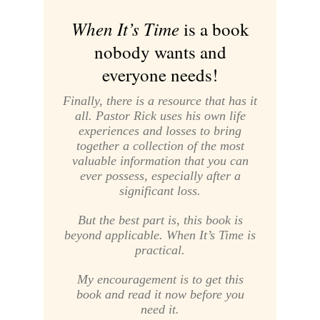
When It’s Time
is a book
nobody wants and
everyone needs!
Finally, there is a resource that has it
all. Pastor Rick uses his own life
experiences and losses to bring
together a collection of the most
valuable information that you can
ever possess, especially after a
significant loss.
But the best part is, this book is
beyond applicable. When It’s Time is
practical.
My encouragement is to get this
book and read it now before you
need it.