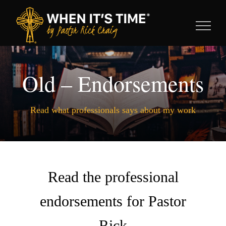
Skip
to
content
Old – Endorsements
Read what professionals says about my work
Read the professional
endorsements for Pastor
Rick