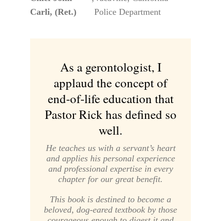
Carli, (Ret.)
Police Department
As a gerontologist, I
applaud the concept of
end-of-life education that
Pastor Rick has defined so
well.
He teaches us with a servant’s heart
and applies his personal experience
and professional expertise in every
chapter for our great benefit.
This book is destined to become a
beloved, dog-eared textbook by those
courageous enough to digest it and