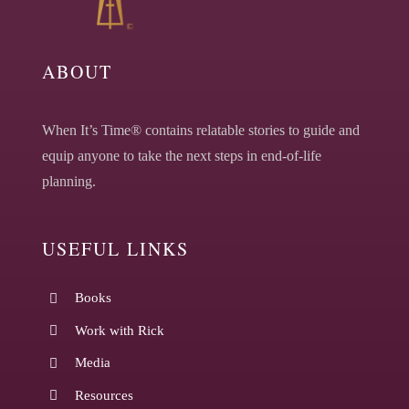
ABOUT
When It’s Time® contains relatable stories to guide and
equip anyone to take the next steps in end-of-life
planning.
USEFUL LINKS
Books
Work with Rick
Media
Resources