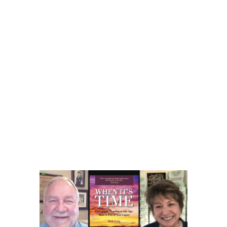
______